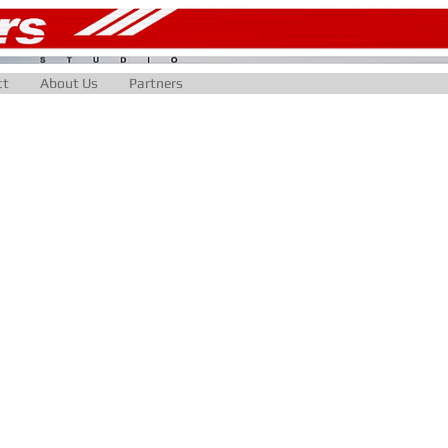
ct
About Us
Partners