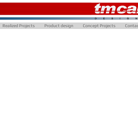
Realized Projects
Product design
Concept Projects
Conta