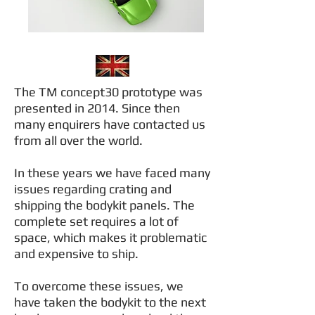
The TM concept30 prototype was
presented in 2014. Since then
many enquirers have contacted us
from all over the world.
In these years we have faced many
issues regarding crating and
shipping the bodykit panels. The
complete set requires a lot of
space, which makes it problematic
and expensive to ship.
To overcome these issues, we
have taken the bodykit to the next