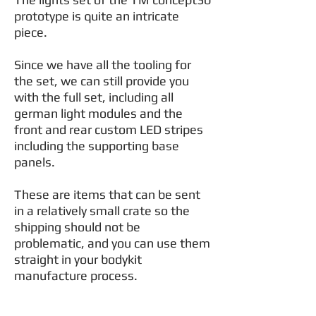
prototype is quite an intricate
piece.
Since we have all the tooling for
the set, we can still provide you
with the full set, including all
german light modules and the
front and rear custom LED stripes
including the supporting base
panels.
These are items that can be sent
in a relatively small crate so the
shipping should not be
problematic, and you can use them
straight in your bodykit
manufacture process.