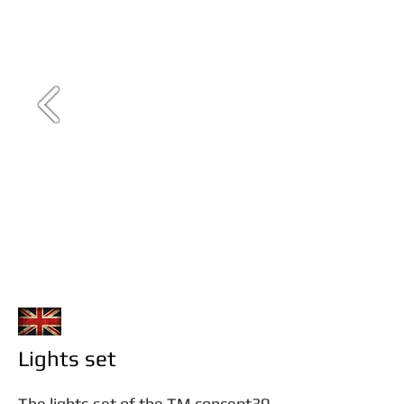
Lights set
The lights set of the TM concept30