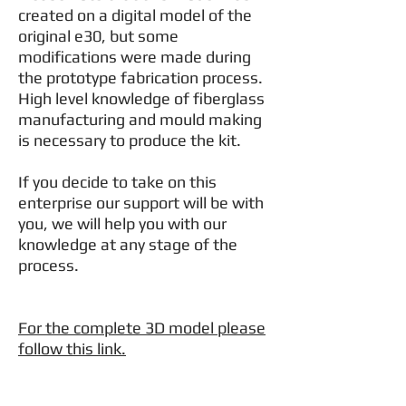
created on a digital model of the
original e30, but some
modifications were made during
the prototype fabrication process.
High level knowledge of fiberglass
manufacturing and mould making
is necessary to produce the kit.
If you decide to take on this
enterprise our support will be with
you, we will help you with our
knowledge at any stage of the
process.
For the complete 3D model please
follow this link.