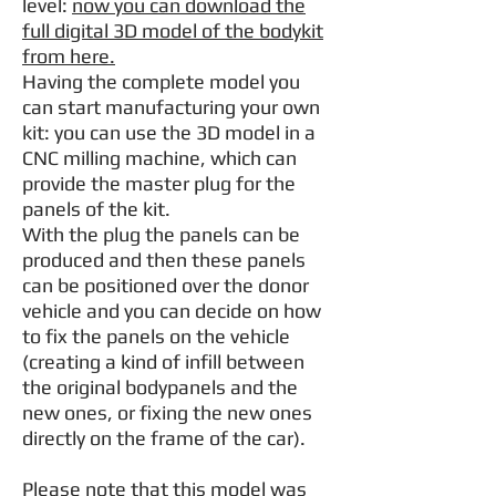
level:
now you can download the
full digital 3D model of the bodykit
from here.
Having the complete model you
can start manufacturing your own
kit: you can use the 3D model in a
CNC milling machine, which can
provide the master plug for the
panels of the kit.
With the plug the panels can be
produced and then these panels
can be positioned over the donor
vehicle and you can decide on how
to fix the panels on the vehicle
(creating a kind of infill between
the original bodypanels and the
new ones, or fixing the new ones
directly on the frame of the car).
Please note that this model was