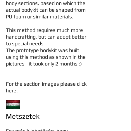
body sections, based on which the
actual bodykit can be shaped from
PU foam or similar materials.
This method requires much more
handcrafting, but can adopt better
to special needs.
The prototype bodykit was built
using this method as shown in the
pictures - it took only 2 months :)
For the section images please click
here.
Metszetek
Egy másik lehetőség, hogy