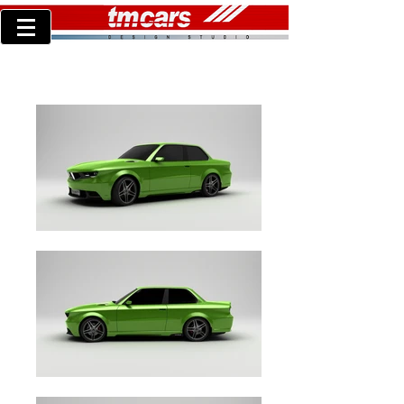
TM concept30