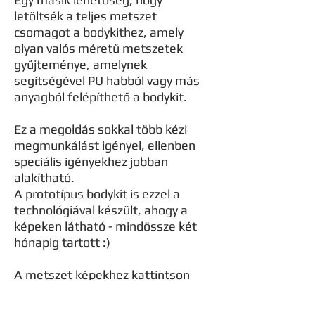
letöltsék a teljes metszet
csomagot a bodykithez, amely
olyan valós méretű metszetek
gyűjteménye, amelynek
segítségével PU habból vagy más
anyagból felépíthető a bodykit.
Ez a megoldás sokkal több kézi
megmunkálást igényel, ellenben
speciális igényekhez jobban
alakítható.
A prototípus bodykit is ezzel a
technológiával készült, ahogy a
képeken látható - mindössze két
hónapig tartott :)
A metszet képekhez kattintson
ide.