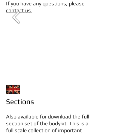
If you have any questions, please
contact us.
Sections
Also available for download the full
section set of the bodykit. This is a
full scale collection of important