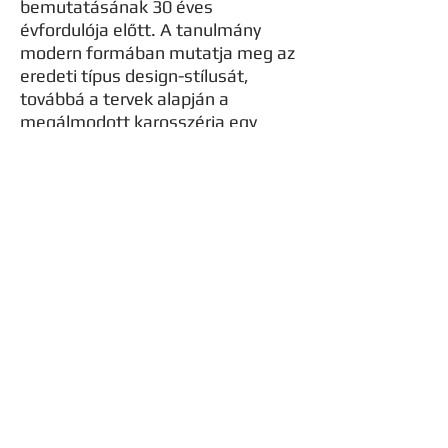
bemutatásának 30 éves
évfordulója előtt. A tanulmány
modern formában mutatja meg az
eredeti típus design-stílusát,
továbbá a tervek alapján a
megálmodott karosszéria egy
bodykitként is elképzelhető,
amellyel bármely e30 kupé
tualjdonosa átalakíthatja autóját a
TM concept30 formájára.
Formaterv
Formatervezési szempontból a
tanulmány a BMW e30 kupé
formatervéhez nyúl vissza, mivel
ennek a típusnak ma is igen jó híre
van, illetve nagyon sokan a mai
napig használják ezeket az autókat
a hétköznapokban, vagy különböző