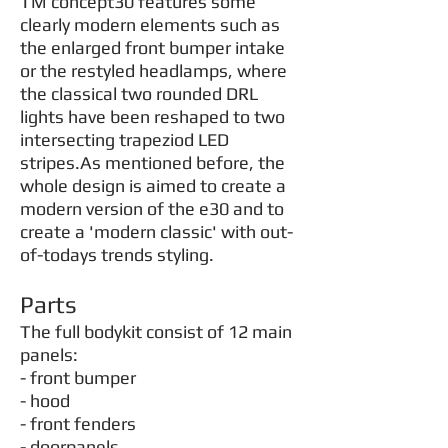
TM concept30 features some
clearly modern elements such as
the enlarged front bumper intake
or the restyled headlamps, where
the classical two rounded DRL
lights have been reshaped to two
intersecting trapeziod LED
stripes.As mentioned before, the
whole design is aimed to create a
modern version of the e30 and to
create a 'modern classic' with out-
of-todays trends styling.
Parts
The full bodykit consist of 12 main
panels:
- front bumper
- hood
- front fenders
- doorpanels