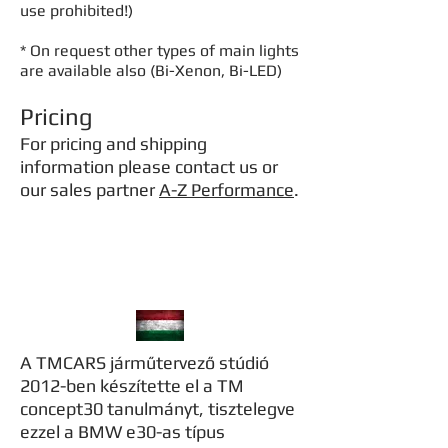
use prohibited!)
* On request other types of main lights
are available also (Bi-Xenon, Bi-LED)
Pricing
For pricing and shipping
information please contact us or
our sales partner
A-Z Performance
.
A TMCARS járműtervező stúdió
2012-ben készítette el a TM
concept30 tanulmányt, tisztelegve
ezzel a BMW e30-as típus