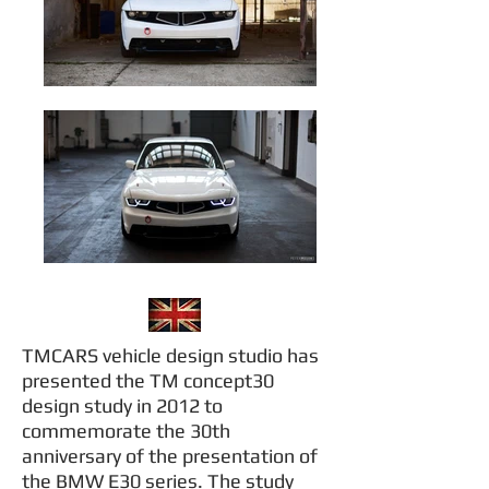
TMCARS vehicle design studio has
presented the TM concept30
design study in 2012 to
commemorate the 30th
anniversary of the presentation of
the BMW E30 series. The study