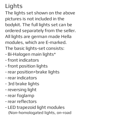
Lights
The lights set shown on the above
pictures is not included in the
bodykit. The full lights set can be
ordered separately from the seller.
All lights are german made Hella
modules, which are E-marked.
The basic lights-set consists:
- Bi-Halogen main lights
*
- front indicators
- front position lights
- rear position+brake lights
- rear indicators
- 3rd brake lights
- reversing light
- rear foglamp
- rear reflectors
- LED trapezoid light modules
(Non-homologated lights, on-road