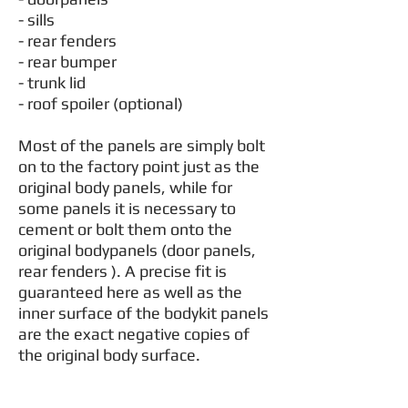
- sills
- rear fenders
- rear bumper
- trunk lid
- roof spoiler (optional)
Most of the panels are simply bolt
on to the factory point just as the
original body panels, while for
some panels it is necessary to
cement or bolt them onto the
original bodypanels (door panels,
rear fenders ). A precise fit is
guaranteed here as well as the
inner surface of the bodykit panels
are the exact negative copies of
the original body surface.