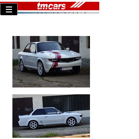
TM concept30