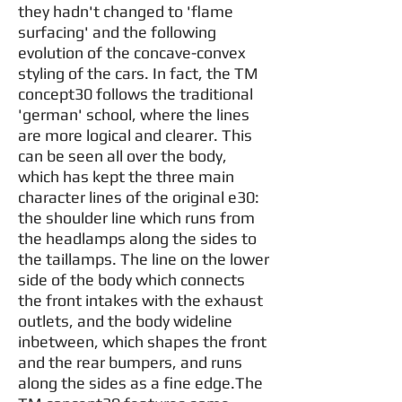
they hadn't changed to 'flame
surfacing' and the following
evolution of the concave-convex
styling of the cars. In fact, the TM
concept30 follows the traditional
'german' school, where the lines
are more logical and clearer. This
can be seen all over the body,
which has kept the three main
character lines of the original e30:
the shoulder line which runs from
the headlamps along the sides to
the taillamps. The line on the lower
side of the body which connects
the front intakes with the exhaust
outlets, and the body wideline
inbetween, which shapes the front
and the rear bumpers, and runs
along the sides as a fine edge.The