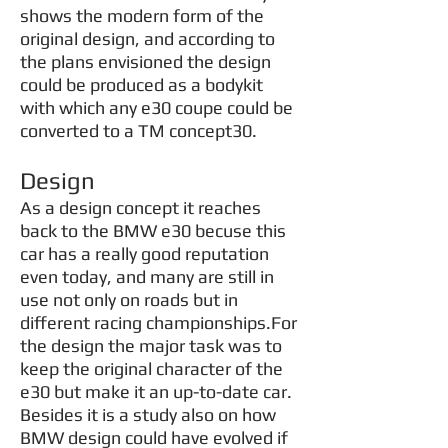
shows the modern form of the
original design, and according to
the plans envisioned the design
could be produced as a bodykit
with which any e30 coupe could be
converted to a TM concept30.
Design
As a design concept it reaches
back to the BMW e30 becuse this
car has a really good reputation
even today, and many are still in
use not only on roads but in
different racing championships.For
the design the major task was to
keep the original character of the
e30 but make it an up-to-date car.
Besides it is a study also on how
BMW design could have evolved if