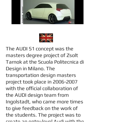
The AUDI S1 concept was the
masters degree project of Zsolt
Tarnok at the Scuola Politecnica di
Design in Milano. The
transportation design masters
project took place in
2006-2007
with the official collaboration of
the AUDI design team from
Ingolstadt, who came more times
to give feedback on the work of
the students. The project was to
create an entry-level Audi with the
maximum lenght of 4 meters. In