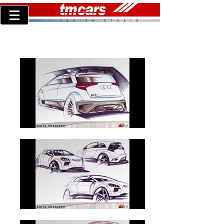
AUDI S1