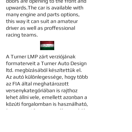
doors are opening to the front and
upwards.The car is available with
many engine and parts options,
this way it can suit an amateur
driver as well as proffessional
racing teams.
A Turner LMP zárt verziójának
formaterveit a Turner Auto Design
ltd. megbízásából készítettük el.
Az autó különlegessége, hogy több
az FIA által meghatározott
versenykategóriában is rajthoz
lehet állni vele, emellett azonban a
közúti forgalomban is használható,
így az amatőr versenyzők remekül
tuják használni, mivel nincs
szükség külön szállítójárműre.Ezrét
volt szükség az autó