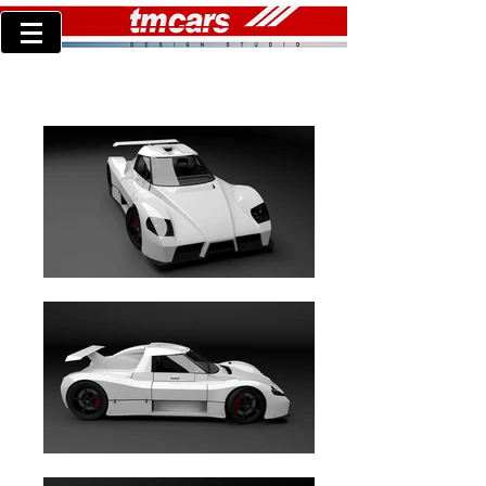
Turner LMP