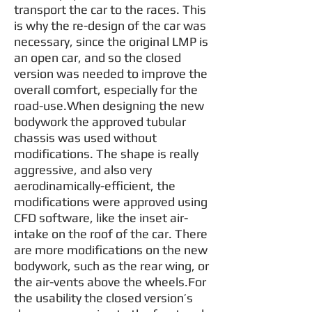
transport the car to the races. This
is why the re-design of the car was
necessary, since the original LMP is
an open car, and so the closed
version was needed to improve the
overall comfort, especially for the
road-use.When designing the new
bodywork the approved tubular
chassis was used without
modifications. The shape is really
aggressive, and also very
aerodinamically-efficient, the
modifications were approved using
CFD software, like the inset air-
intake on the roof of the car. There
are more modifications on the new
bodywork, such as the rear wing, or
the air-vents above the wheels.For
the usability the closed version’s