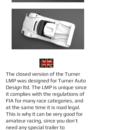
The closed version of the Turner
LMP was designed for Turner Auto
Design ltd. The LMP is unique since
it complies with the regulations of
FIA for many race categories, and
at the same time it is road legal.
This is why it can be very good for
amateur racing, since you don’t
need any special trailer to