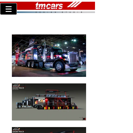
TM concept36